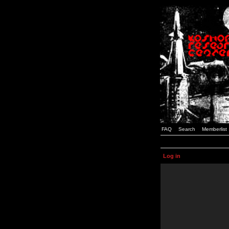
FAQ
Search
Memberlist
Log in