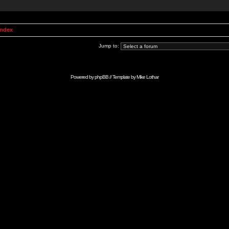
Index
Jump to:
Powered by
phpBB
// Template by
Mike Lothar