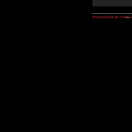
kosmoplovci.net Forum 