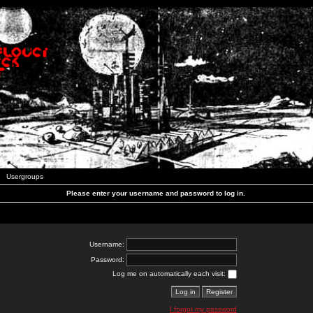
Usergroups
Please enter your username and password to log in.
Username:
Password:
Log me on automatically each visit:
I forgot my password