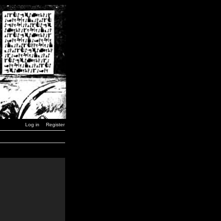
Log in
Register