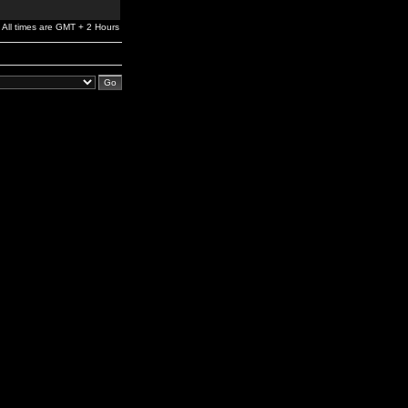
All times are GMT + 2 Hours