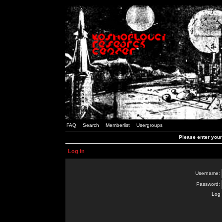
FAQ
Search
Memberlist
Usergroups
Please enter you
Log in
Username:
Password:
Log 