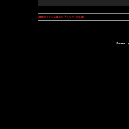
kosmoplovci.net Forum Index
Powered b