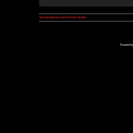
kosmoplovci.net Forum Index
Powered b