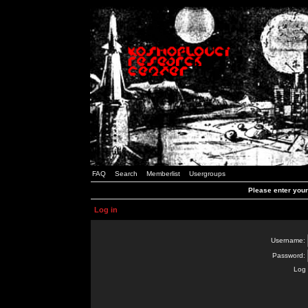
FAQ
Search
Memberlist
Usergroups
Please enter you
Log in
Username:
Password:
Log 