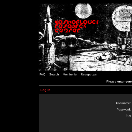
FAQ
Search
Memberlist
Usergroups
Please enter you
Log in
Username:
Password:
Log 