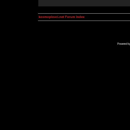
kosmoplovci.net Forum Index
Powered b