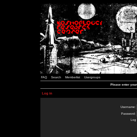
FAQ
Search
Memberlist
Usergroups
Please enter you
Log in
Username:
Password:
Log 