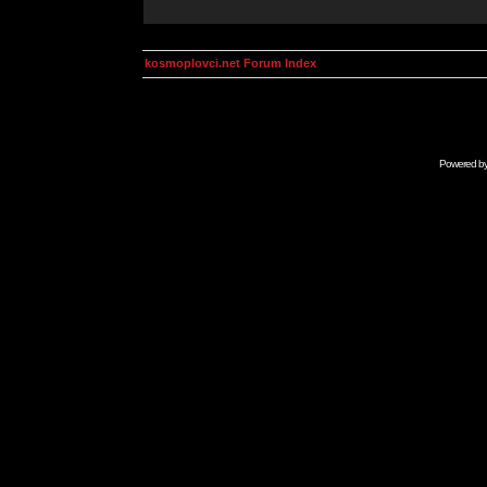
kosmoplovci.net Forum Index
Powered b