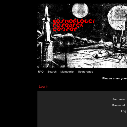
FAQ
Search
Memberlist
Usergroups
Please enter you
Log in
Username:
Password:
Log 