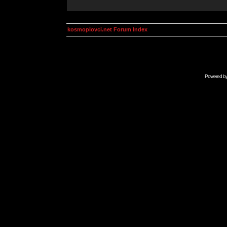
kosmoplovci.net Forum Index
Powered b