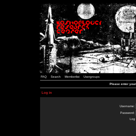
FAQ
Search
Memberlist
Usergroups
Please enter you
Log in
Username:
Password:
Log 