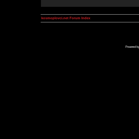
kosmoplovci.net Forum Index
Powered b