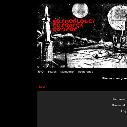
FAQ
Search
Memberlist
Usergroups
Please enter you
Log in
Username:
Password:
Log 