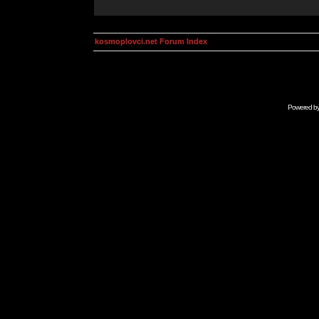
kosmoplovci.net Forum Index
Powered b