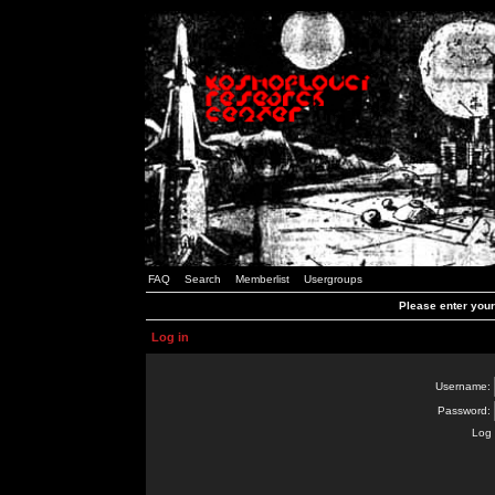
FAQ
Search
Memberlist
Usergroups
Please enter you
Log in
Username:
Password:
Log 