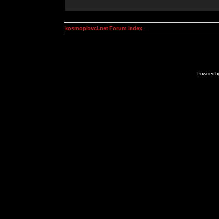
kosmoplovci.net Forum Index
Powered b