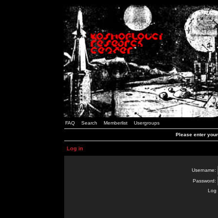
FAQ
Search
Memberlist
Usergroups
Please enter you
Log in
Username:
Password:
Log 