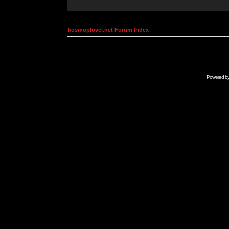
kosmoplovci.net Forum Index
Powered b