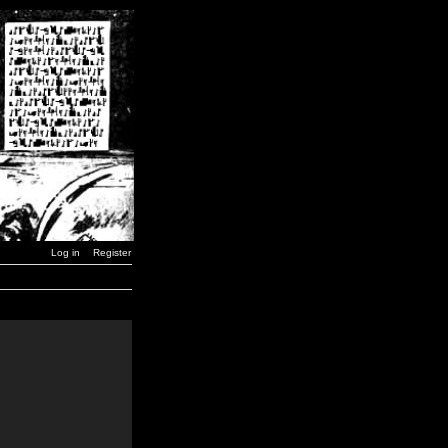
Log in
Register