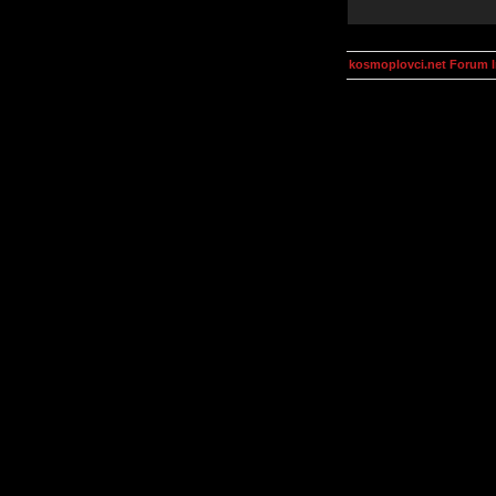
kosmoplovci.net Forum 