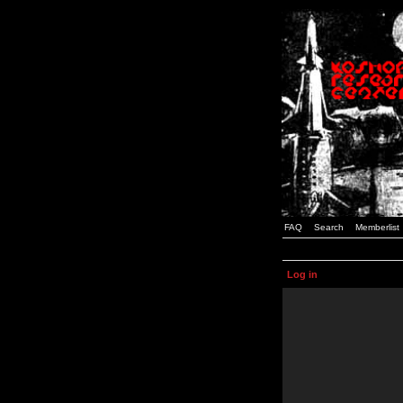
FAQ
Search
Memberlist
Log in