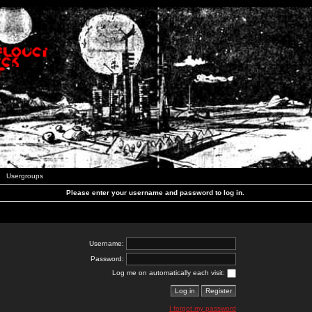
Usergroups
Please enter your username and password to log in.
Username:
Password:
Log me on automatically each visit:
I forgot my password