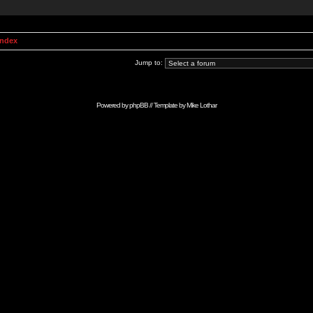
Index
Jump to:
Powered by
phpBB
// Template by
Mike Lothar