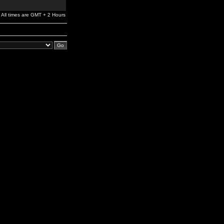
All times are GMT + 2 Hours