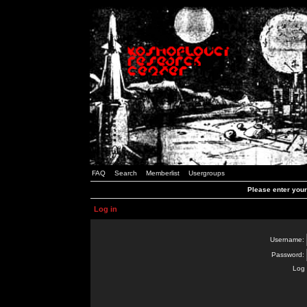
FAQ
Search
Memberlist
Usergroups
Please enter you
Log in
Username:
Password:
Log 