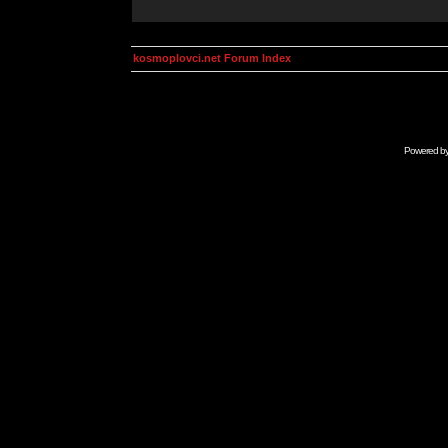
kosmoplovci.net Forum Index
Powered b