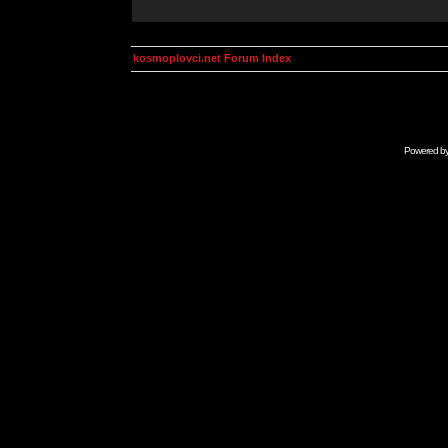
kosmoplovci.net Forum Index
Powered b