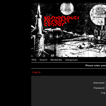
FAQ
Search
Memberlist
Usergroups
Please enter you
Log in
Username:
Password:
Log 