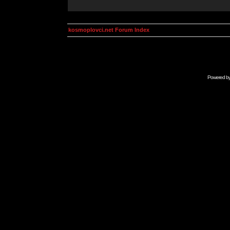
kosmoplovci.net Forum Index
Powered b