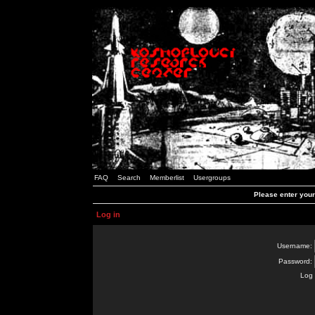
FAQ
Search
Memberlist
Usergroups
Please enter you
Log in
Username:
Password:
Log 