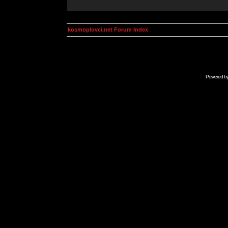
kosmoplovci.net Forum Index
Powered b