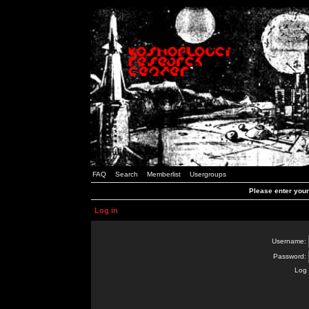
FAQ
Search
Memberlist
Usergroups
Please enter you
Log in
Username:
Password:
Log 