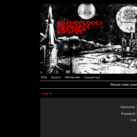
FAQ
Search
Memberlist
Usergroups
Please enter you
Log in
Username:
Password:
Log 