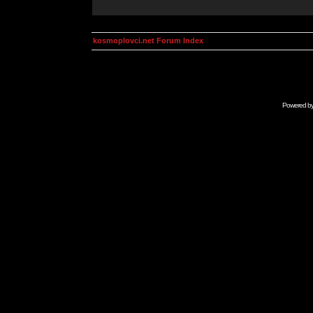
kosmoplovci.net Forum Index
Powered b