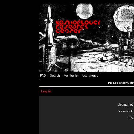
FAQ
Search
Memberlist
Usergroups
Please enter you
Log in
Username:
Password:
Log 