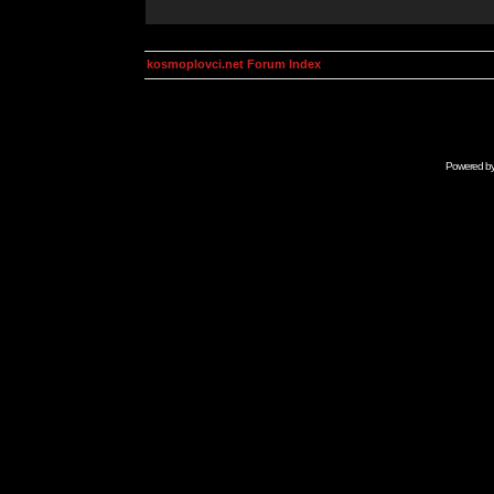
kosmoplovci.net Forum Index
Powered b