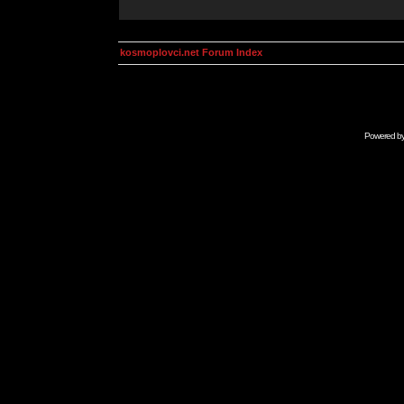
kosmoplovci.net Forum Index
Powered b