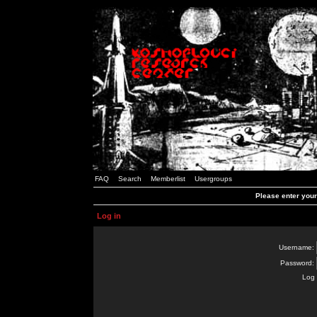
FAQ
Search
Memberlist
Usergroups
Please enter you
Log in
Username:
Password:
Log 