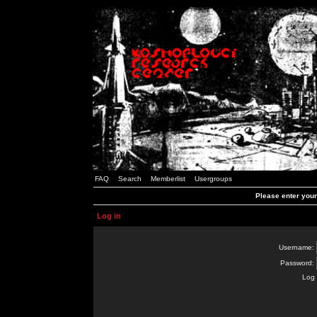
FAQ
Search
Memberlist
Usergroups
Please enter you
Log in
Username:
Password:
Log 