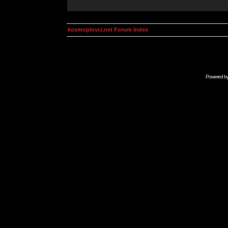
kosmoplovci.net Forum Index
Powered b