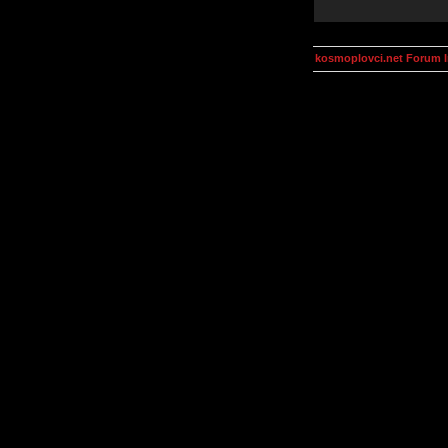
kosmoplovci.net Forum 