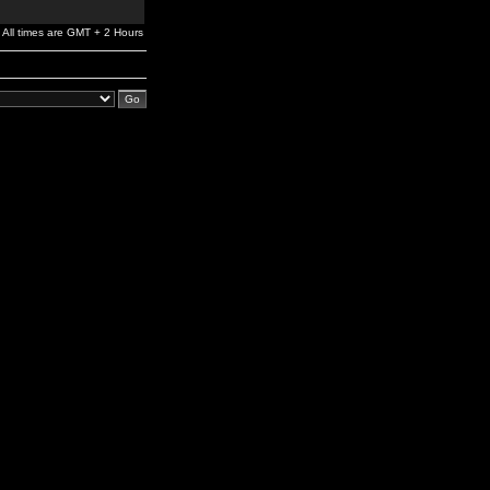
All times are GMT + 2 Hours