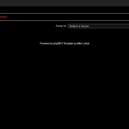
Index
Jump to:
Powered by
phpBB
// Template by
Mike Lothar