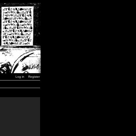
Log in
Register