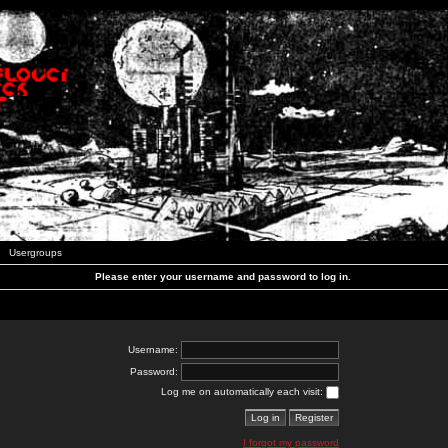
Usergroups
Please enter your username and password to log in.
Username:
Password:
Log me on automatically each visit:
I forgot my password