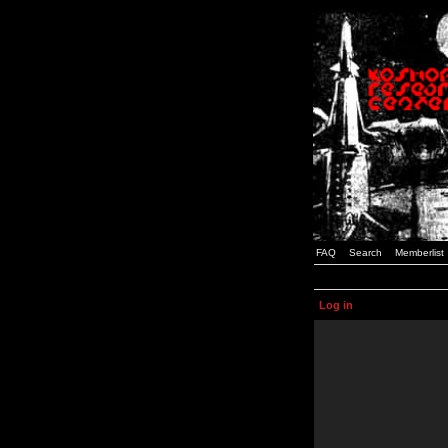
FAQ
Search
Memberlist
Log in