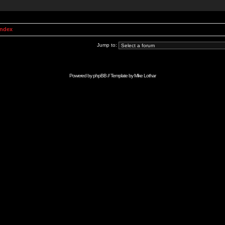
Index
Jump to:
Powered by
phpBB
// Template by
Mike Lothar