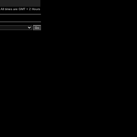
All times are GMT + 2 Hours