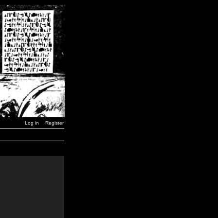
Log in
Register