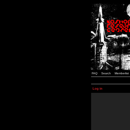
FAQ
Search
Memberlist
Log in