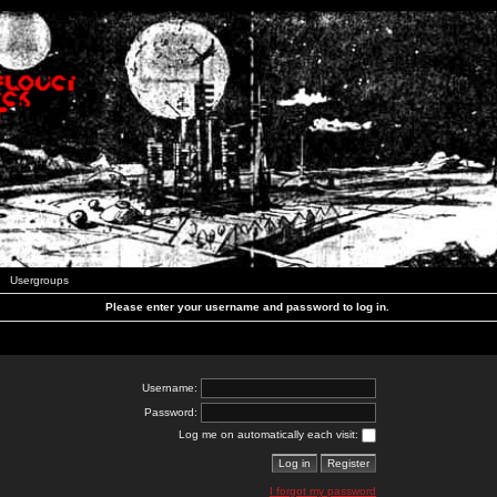
Usergroups
Please enter your username and password to log in.
Username:
Password:
Log me on automatically each visit:
I forgot my password