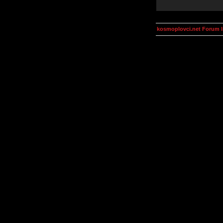
kosmoplovci.net Forum 