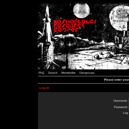
FAQ
Search
Memberlist
Usergroups
Please enter you
Log in
Username:
Password:
Log 