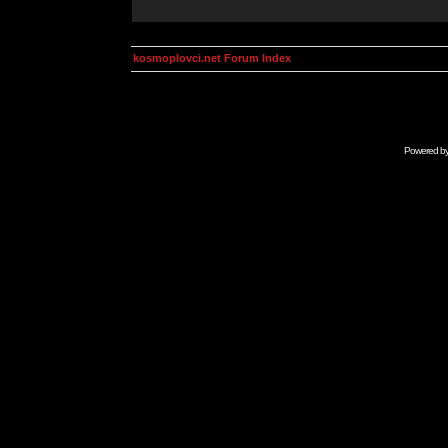
kosmoplovci.net Forum Index
Powered b