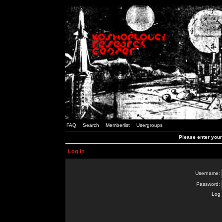
FAQ
Search
Memberlist
Usergroups
Please enter you
Log in
Username:
Password:
Log 