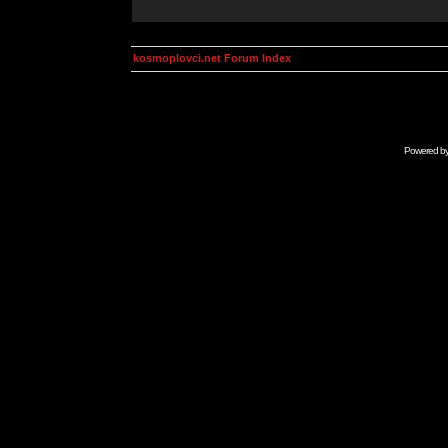
kosmoplovci.net Forum Index
Powered b