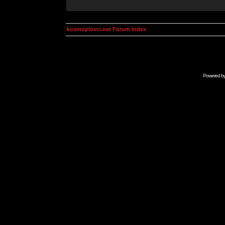
kosmoplovci.net Forum Index
Powered b