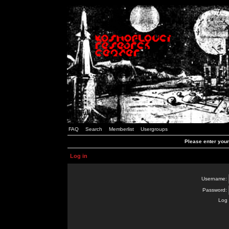
FAQ
Search
Memberlist
Usergroups
Please enter you
Log in
Username:
Password:
Log 