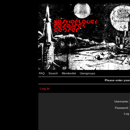
FAQ
Search
Memberlist
Usergroups
Please enter you
Log in
Username:
Password:
Log 