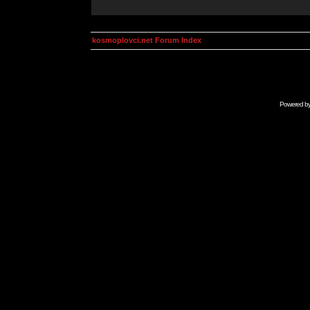
kosmoplovci.net Forum Index
Powered b