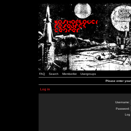
FAQ
Search
Memberlist
Usergroups
Please enter you
Log in
Username:
Password:
Log 