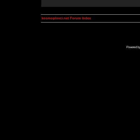
kosmoplovci.net Forum Index
Powered b