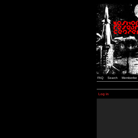
FAQ
Search
Memberlist
Log in