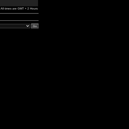
All times are GMT + 2 Hours