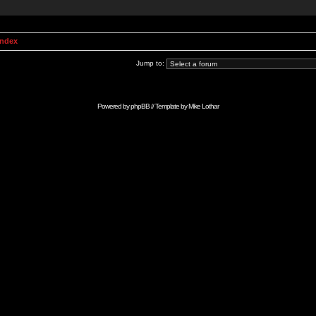
Index
Jump to:
Powered by
phpBB
// Template by
Mike Lothar