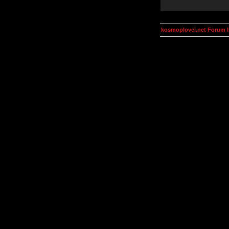
kosmoplovci.net Forum 