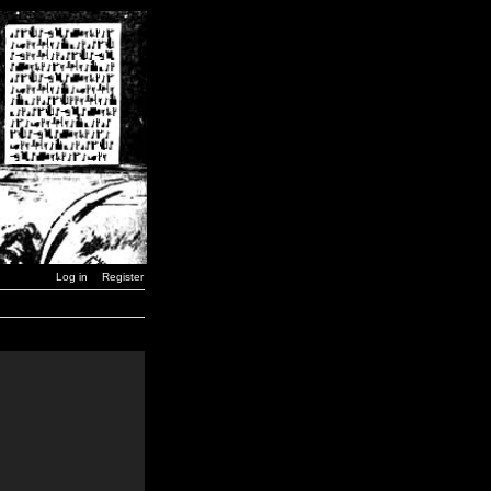
Log in
Register