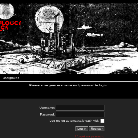
Usergroups
Please enter your username and password to log in.
Username:
Password:
Log me on automatically each visit:
I forgot my password