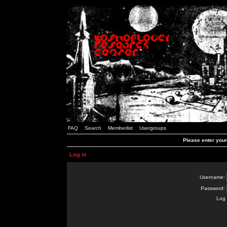
FAQ
Search
Memberlist
Usergroups
Please enter you
Log in
Username:
Password:
Log 