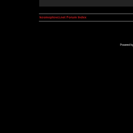
kosmoplovci.net Forum Index
Powered b