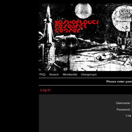
FAQ
Search
Memberlist
Usergroups
Please enter you
Log in
Username:
Password:
Log 