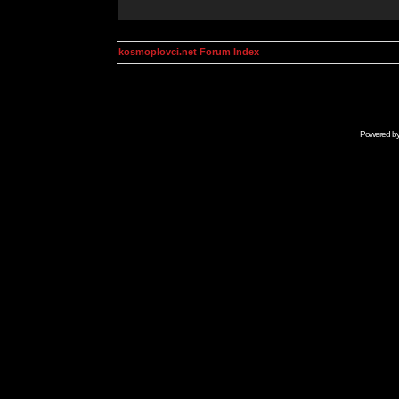
kosmoplovci.net Forum Index
Powered b