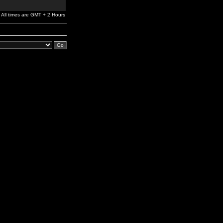
All times are GMT + 2 Hours