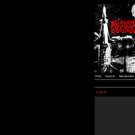
FAQ
Search
Memberlist
Log in