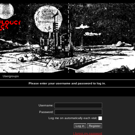
Usergroups
Please enter your username and password to log in.
Username:
Password:
Log me on automatically each visit:
I forgot my password