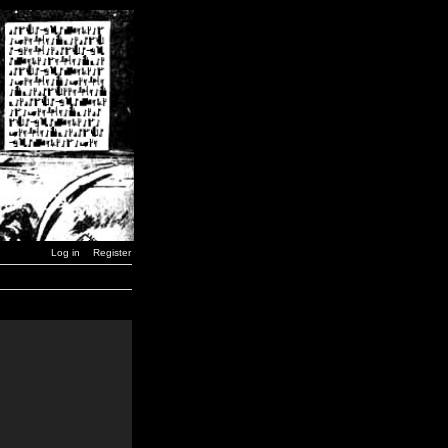
Log in
Register