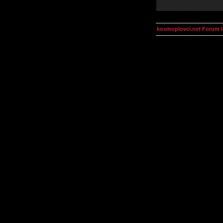
kosmoplovci.net Forum 