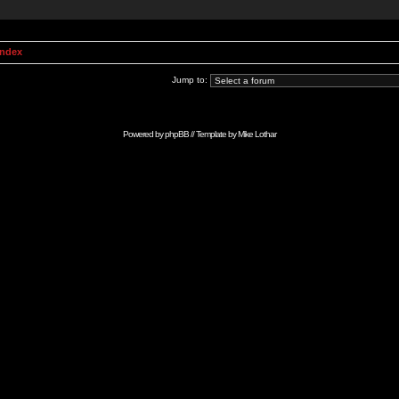
Index
Jump to:
Powered by
phpBB
// Template by
Mike Lothar