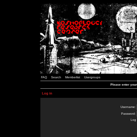
FAQ
Search
Memberlist
Usergroups
Please enter you
Log in
Username:
Password:
Log 