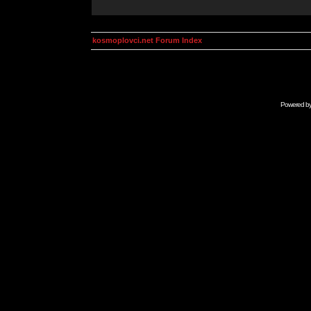
kosmoplovci.net Forum Index
Powered b