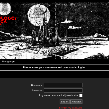
Usergroups
Please enter your username and password to log in.
Username:
Password:
Log me on automatically each visit:
I forgot my password