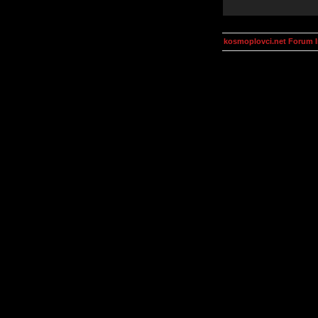
kosmoplovci.net Forum 