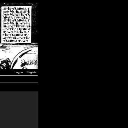
Log in
Register