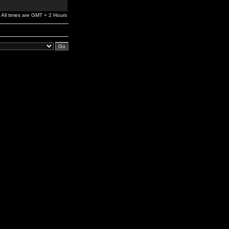
All times are GMT + 2 Hours