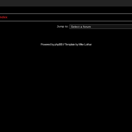
Index
Jump to:
Powered by
phpBB
// Template by
Mike Lothar