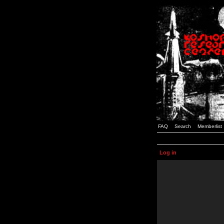
FAQ
Search
Memberlist
Log in