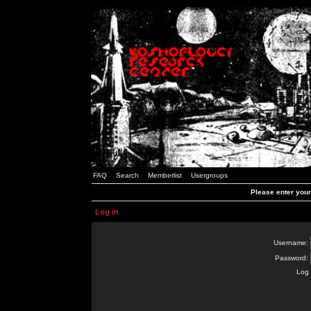
FAQ
Search
Memberlist
Usergroups
Please enter you
Log in
Username:
Password:
Log 