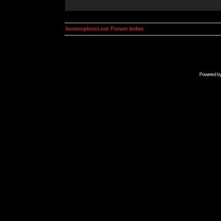
kosmoplovci.net Forum Index
Powered b