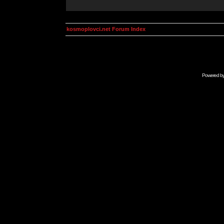
kosmoplovci.net Forum Index
Powered b