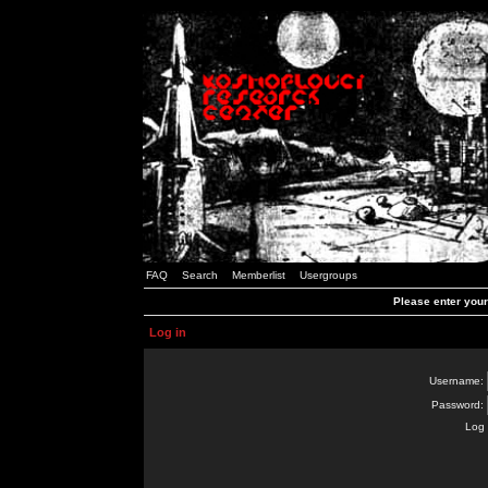
FAQ
Search
Memberlist
Usergroups
Please enter you
Log in
Username:
Password:
Log 