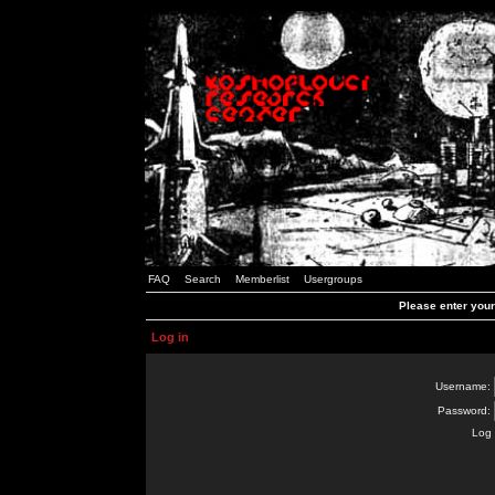
FAQ
Search
Memberlist
Usergroups
Please enter you
Log in
Username:
Password:
Log 