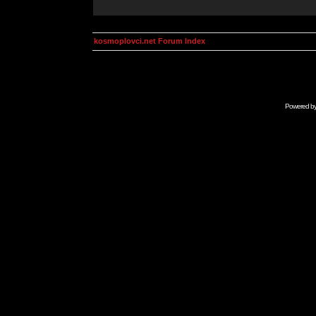
kosmoplovci.net Forum Index
Powered b