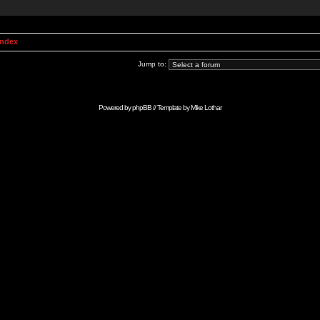
Index
Jump to:
Powered by
phpBB
// Template by
Mike Lothar