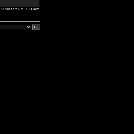
All times are GMT + 2 Hours