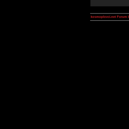
kosmoplovci.net Forum 