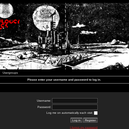
Usergroups
Please enter your username and password to log in.
Username:
Password:
Log me on automatically each visit:
I forgot my password