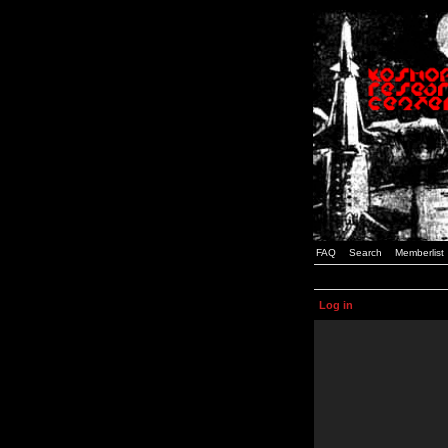
FAQ
Search
Memberlist
Log in