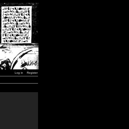
Log in
Register