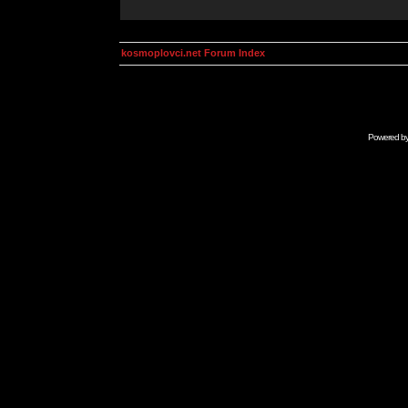
kosmoplovci.net Forum Index
Powered b