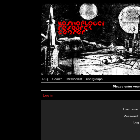
FAQ
Search
Memberlist
Usergroups
Please enter you
Log in
Username:
Password:
Log 