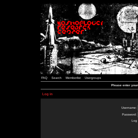
FAQ
Search
Memberlist
Usergroups
Please enter you
Log in
Username:
Password:
Log 