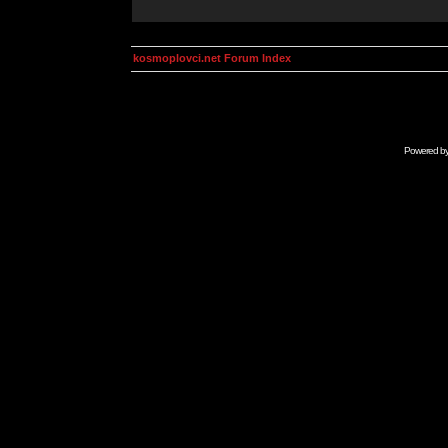
kosmoplovci.net Forum Index
Powered b