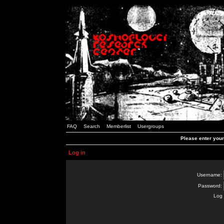
FAQ
Search
Memberlist
Usergroups
Please enter you
Log in
Username:
Password:
Log 