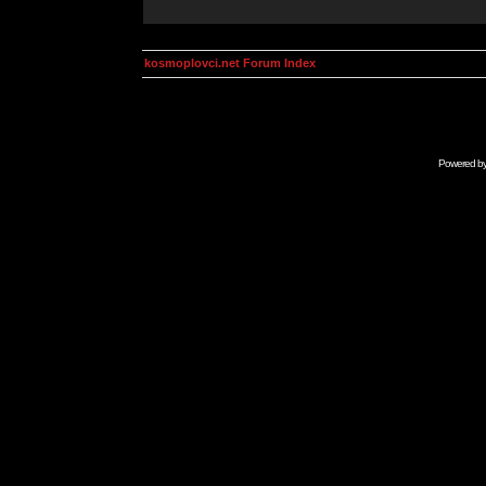
kosmoplovci.net Forum Index
Powered b