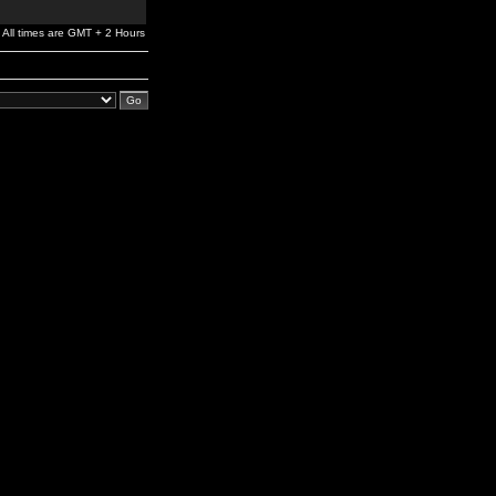
All times are GMT + 2 Hours