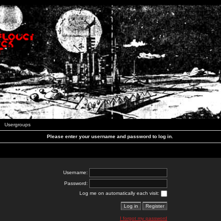
Usergroups
Please enter your username and password to log in.
Username:
Password:
Log me on automatically each visit:
I forgot my password