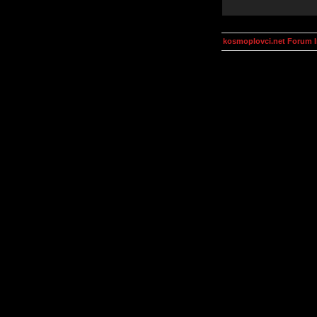
kosmoplovci.net Forum 