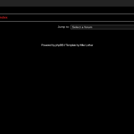
Index
Jump to:
Powered by
phpBB
// Template by
Mike Lothar