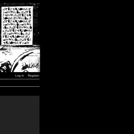
Log in
Register