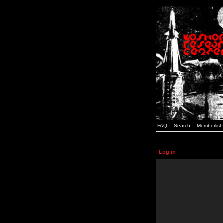
FAQ
Search
Memberlist
Log in