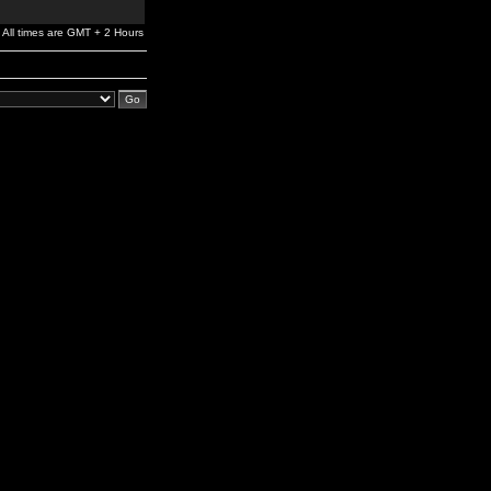
All times are GMT + 2 Hours