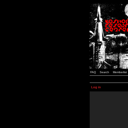
FAQ
Search
Memberlist
Log in