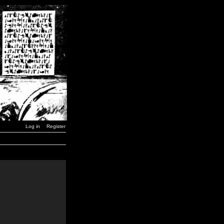
Log in
Register