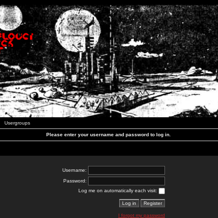
Usergroups
Please enter your username and password to log in.
Username:
Password:
Log me on automatically each visit:
I forgot my password