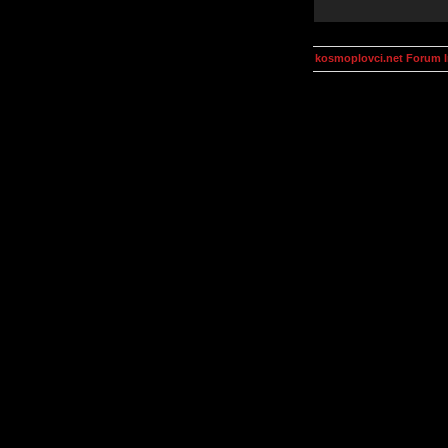
kosmoplovci.net Forum 