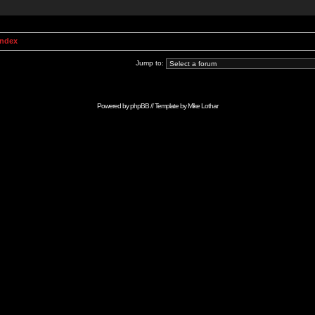
Index
Jump to:
Powered by
phpBB
// Template by
Mike Lothar