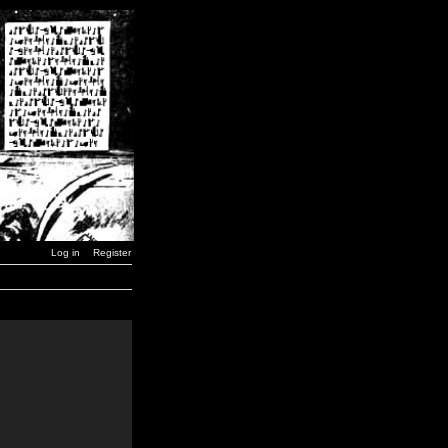
Log in
Register