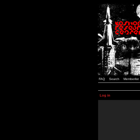
FAQ
Search
Memberlist
Log in