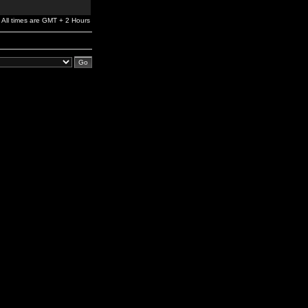
All times are GMT + 2 Hours