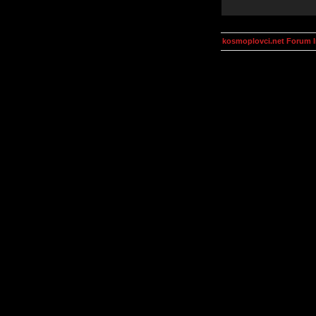
kosmoplovci.net Forum 