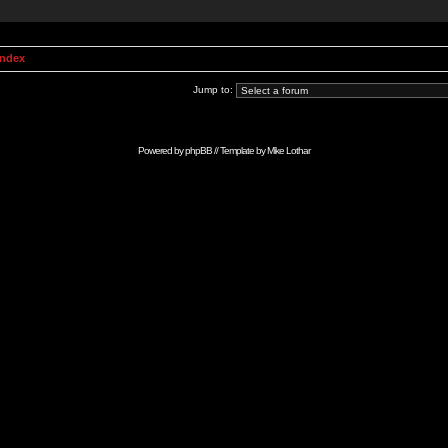
Index
Jump to:
Powered by
phpBB
// Template by
Mike Lothar