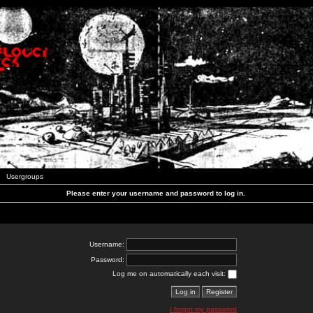
Usergroups
Please enter your username and password to log in.
Username:
Password:
Log me on automatically each visit:
I forgot my password