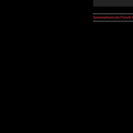
kosmoplovci.net Forum 