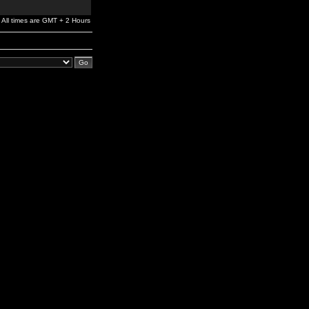
All times are GMT + 2 Hours