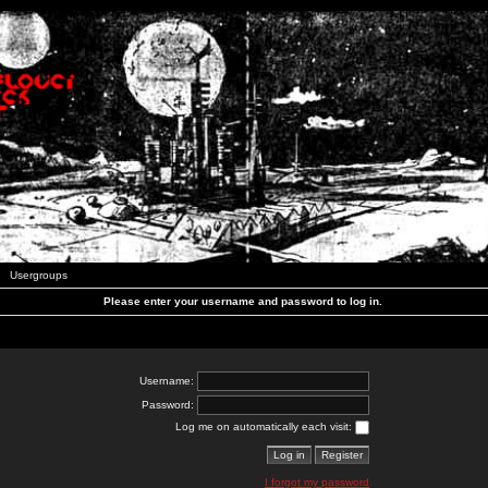
Usergroups
Please enter your username and password to log in.
Username:
Password:
Log me on automatically each visit:
I forgot my password