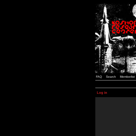
FAQ
Search
Memberlist
Log in