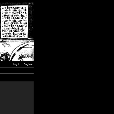
Log in
Register