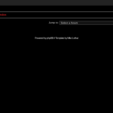
Index
Jump to:
Powered by
phpBB
// Template by
Mike Lothar