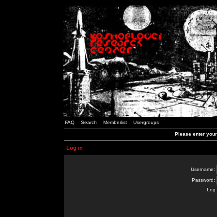
FAQ
Search
Memberlist
Usergroups
Please enter you
Log in
Username:
Password:
Log 