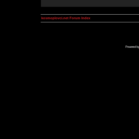
kosmoplovci.net Forum Index
Powered b