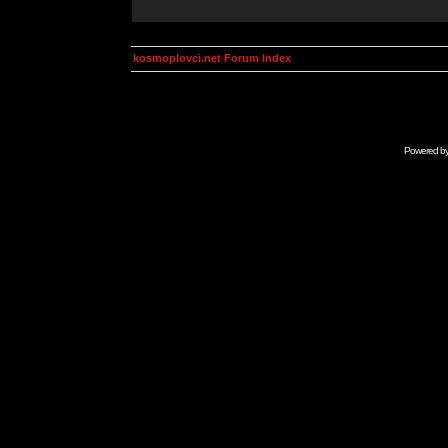
kosmoplovci.net Forum Index
Powered b