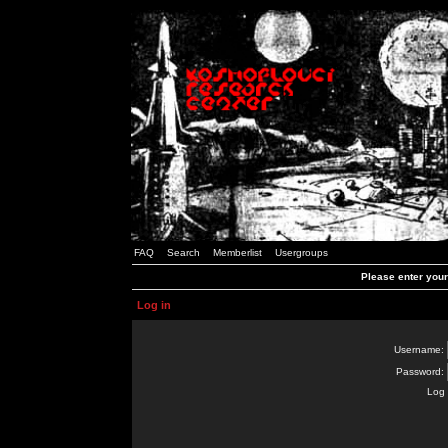
FAQ
Search
Memberlist
Usergroups
Please enter you
Log in
Username:
Password:
Log 