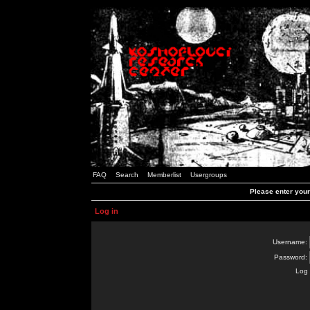
FAQ
Search
Memberlist
Usergroups
Please enter you
Log in
Username:
Password:
Log 