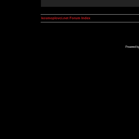
kosmoplovci.net Forum Index
Powered b