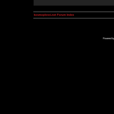
kosmoplovci.net Forum Index
Powered b