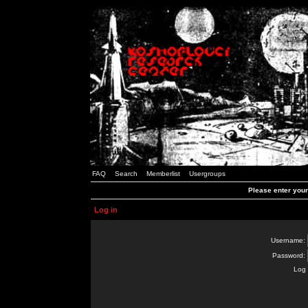
FAQ
Search
Memberlist
Usergroups
Please enter you
Log in
Username:
Password:
Log 