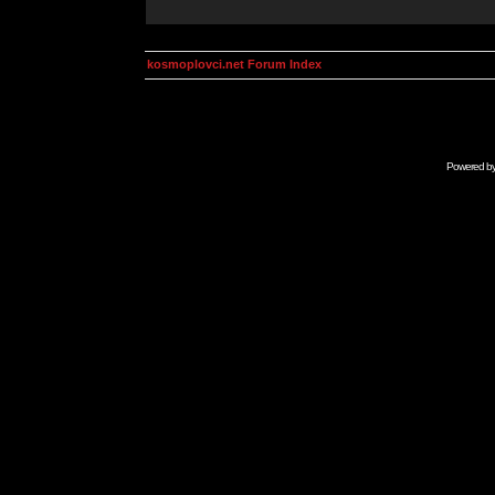
kosmoplovci.net Forum Index
Powered b