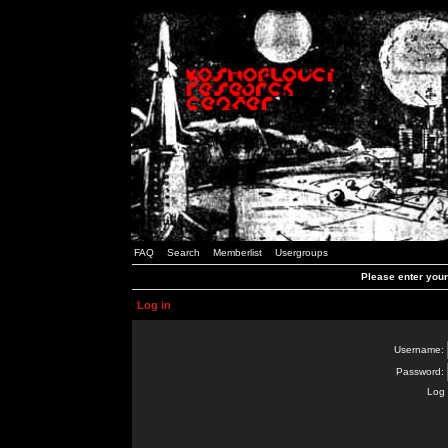
FAQ
Search
Memberlist
Usergroups
Please enter you
Log in
Username:
Password:
Log 