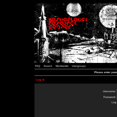
FAQ
Search
Memberlist
Usergroups
Please enter you
Log in
Username:
Password:
Log 