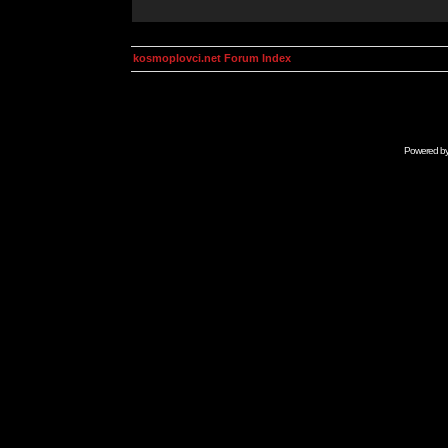
kosmoplovci.net Forum Index
Powered b