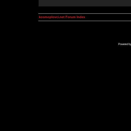
kosmoplovci.net Forum Index
Powered b