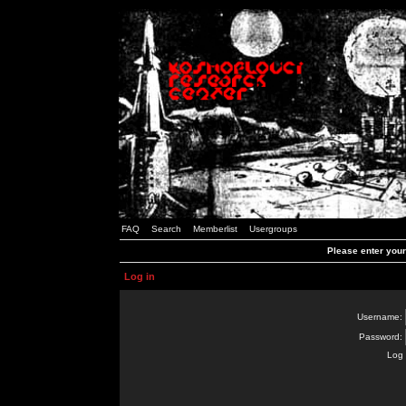
FAQ
Search
Memberlist
Usergroups
Please enter you
Log in
Username:
Password:
Log 